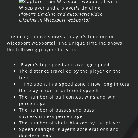
Player’s timeline and automatic video
clipping in Wisesport webportal
The image above shows a player’s timeline in
Wisesport webportal. The unique timeline shows
the following player statistics:
Player’s top speed and average speed
The distance travelled by the player on the
field
“Time spent in a speed zone”: How long in total
the player run at different speeds
The number of ball contest wins and win
percentage
The number of passes and pass
successfulness percentage
The number of shots blocked by the player
Speed changes: Player’s accelerations and
decelerations