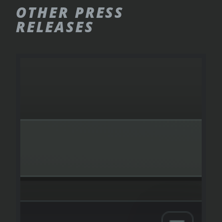
OTHER
PRESS
RELEASES