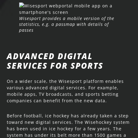
Wisesport provides a mobile version of the
statistics, e.g. a passmap with details of
passes
ADVANCED DIGITAL
SERVICES FOR SPORTS
On a wider scale, the Wisesport platform enables
various advanced digital services. For example,
mobile apps, TV broadcasts, and sports betting
companies can benefit from the new data.
Before football, ice hockey has already taken a step
toward new digital services. The Wisehockey system
has been used in ice hockey for a few years. The
system has under its belt more than 1500 games a