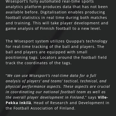
Wisesport’s fully automated real-time sports
analytics platform produces data that has not been
available before. Digitalisation enables producing
football statistics in real time during both matches
and training. This will take player development and
game analysis of Finnish football to a new level.
The Wisesport system utilizes Quuppa’s technology
for real-time tracking of the ball and players. The
ball and players are equipped with small
positioning tags. Locators around the football field
track the coordinates of the tags.
“
We can use Wisesport’s real-time data for a full
analysis of players’ and teams’ tactical, technical, and
physical performance aspects. These aspects are crucial
in coordinating our national football team as well as
the overall player development in Finland
,” says
Ville-
Pekka Inkilä
, Head of Research and Development in
the Football Association of Finland.