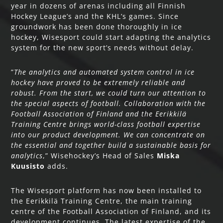
year in dozens of arenas including all Finnish
Hockey League’s and the KHL’s games. Since
groundwork has been done thoroughly in ice
hockey, Wisesport could start adapting the analytics
system for the new sport’s needs without delay.
”
The analytics and automated system control in ice
hockey have proved to be extremely reliable and
robust. From the start, we could turn our attention to
the special aspects of football. Collaboration with the
Football Association of Finland and the Eerikkilä
Training Centre brings world-class football expertise
into our product development. We can concentrate on
the essential and together build a sustainable basis for
analytics
,” Wisehockey’s Head of Sales
Miska
Kuusisto
adds.
The Wisesport platform has now been installed to
the Eerikkilä Training Centre, the main training
centre of the Football Association of Finland, and its
development continues. The latest expertise of the