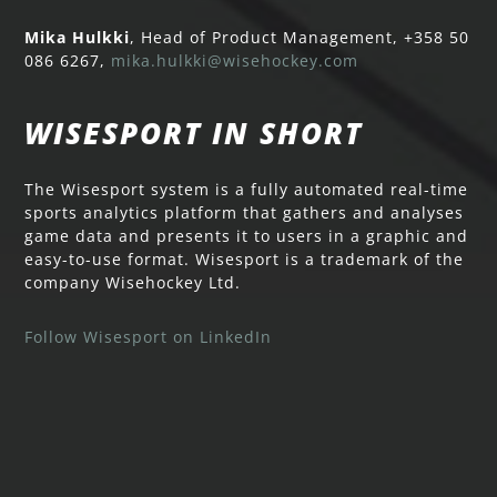
Mika Hulkki
, Head of Product Management, +358 50
086 6267,
mika.hulkki@wisehockey.com
WISESPORT IN SHORT
The Wisesport system is a fully automated real-time
sports analytics platform that gathers and analyses
game data and presents it to users in a graphic and
easy-to-use format. Wisesport is a trademark of the
company Wisehockey Ltd.
Follow Wisesport on LinkedIn