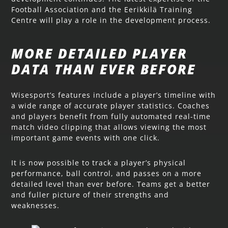
Football Association and the Eerikkilä Training
Centre will play a role in the development process.
MORE DETAILED PLAYER
DATA THAN EVER BEFORE
Wisesport’s features include a player’s timeline with
a wide range of accurate player statistics. Coaches
and players benefit from fully automated real-time
match video clipping that allows viewing the most
important game events with one click.
It is now possible to track a player’s physical
performance, ball control, and passes on a more
detailed level than ever before. Teams get a better
and fuller picture of their strengths and
weaknesses.