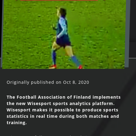
Originally published on Oct 8, 2020
The Football Association of Finland implements
the new Wisesport sports analytics platform.
Wisesport makes it possible to produce sports
statistics in real time during both matches and
training.