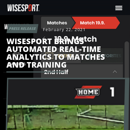
PRESS RELEASE
February 22, 2021
WISESPORT BRINGS
AUTOMATED REAL-TIME
ANALYTICS TO MATCHES
AND TRAINING