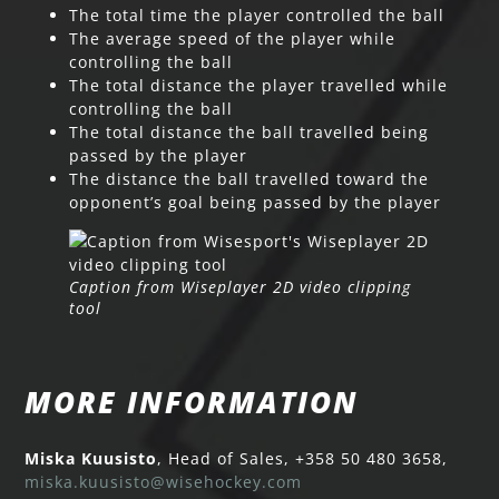
The total time the player controlled the ball
The average speed of the player while
controlling the ball
The total distance the player travelled while
controlling the ball
The total distance the ball travelled being
passed by the player
The distance the ball travelled toward the
opponent’s goal being passed by the player
Caption from Wiseplayer 2D video clipping
tool
MORE INFORMATION
Miska Kuusisto
, Head of Sales, +358 50 480 3658,
miska.kuusisto@wisehockey.com