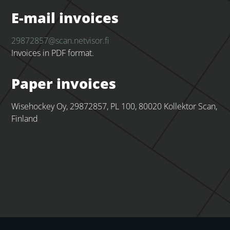
E-mail invoices
29872857@scan.netvisor.fi
Invoices in PDF format.
Paper invoices
Wisehockey Oy, 29872857, PL 100, 80020 Kollektor Scan,
Finland