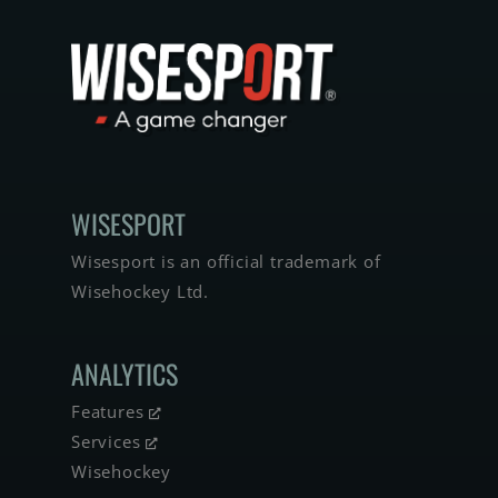
WISE­SPORT
Wisesport is an official trademark of
Wisehockey Ltd.
ANALYTICS
Features
Services
Wisehockey