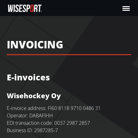
INVOICING
E-invoices
Wisehockey Oy
E-invoice address: FI60 8118 9710 0486 31
Operator: DABAFIHH
EDI transaction code: 0037 2987 2857
Business ID: 2987285-7