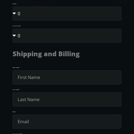
PUCKS
PLAYER TAGS
Shipping and Billing
FIRST NAME
LAST NAME
EMAIL
PHONE NUMBER