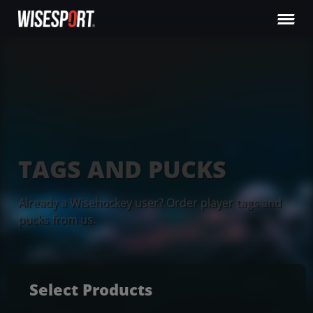
TAGS AND PUCKS
Already a Wisehockey user? Order player tags and
pucks from us.
Select Products