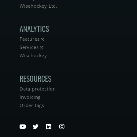
Wisehockey Ltd.
ANALYTICS
Features
Services
Wisehockey
RESOURCES
Data protection
Invoicing
Order tags