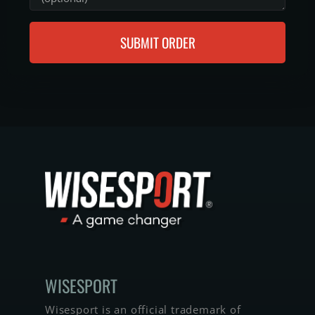
SUBMIT ORDER
WISE­SPORT
Wisesport is an official trademark of