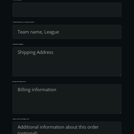
TEAM/ORGANIZATION AND LEAGUE
SHIPPING ADDRESS
BILLING INFORMATION
ADDITIONAL INFORMATION