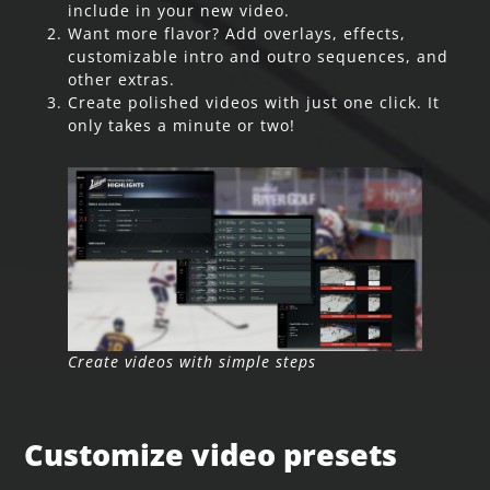
include in your new video.
Want more flavor? Add overlays, effects,
customizable intro and outro sequences, and
other extras.
Create polished videos with just one click. It
only takes a minute or two!
Create videos with simple steps
Customize video presets