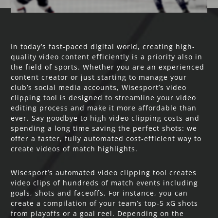
In today’s fast-paced digital world, creating high-
quality video content efficiently is a priority also in
the field of sports. Whether you are an experienced
content creator or just starting to manage your
club’s social media accounts, Wisesport’s video
clipping tool is designed to streamline your video
editing process and make it more affordable than
ever. Say goodbye to high video clipping costs and
spending a long time saving the perfect shots: we
offer a faster, fully automated cost-efficient way to
create videos of match highlights.
Wisesport’s automated video clipping tool creates
video clips of hundreds of match events including
goals, shots and faceoffs. For instance, you can
create a compilation of your team’s top-5 xG shots
from playoffs or a goal reel. Depending on the