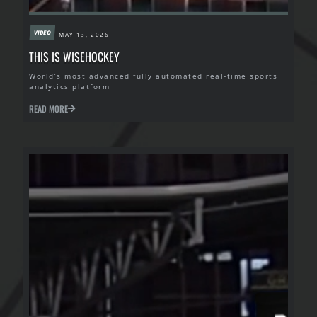
VIDEO
MAY 13, 2026
THIS IS WISEHOCKEY
World’s most advanced fully automated real-time sports
analytics platform
READ MORE