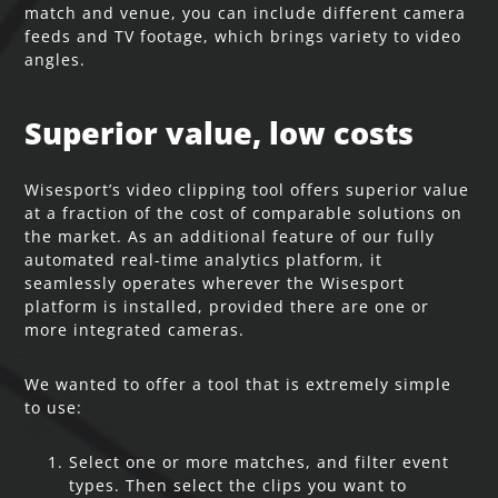
match and venue, you can include different camera
feeds and TV footage, which brings variety to video
angles.
Superior value, low costs
Wisesport’s video clipping tool offers superior value
at a fraction of the cost of comparable solutions on
the market. As an additional feature of our fully
automated real-time analytics platform, it
seamlessly operates wherever the Wisesport
platform is installed, provided there are one or
more integrated cameras.
We wanted to offer a tool that is extremely simple
to use:
Select one or more matches, and filter event
types. Then select the clips you want to