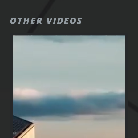
OTHER
VIDEOS