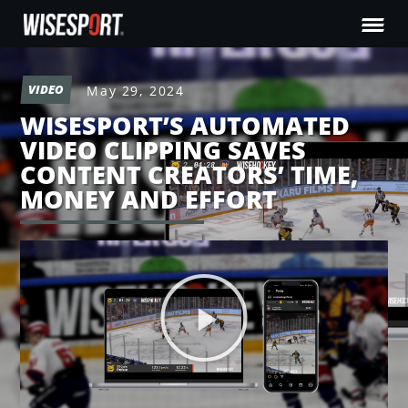
VIDEO
May 29, 2024
WISESPORT’S AUTOMATED
VIDEO CLIPPING SAVES
CONTENT CREATORS’ TIME,
MONEY AND EFFORT