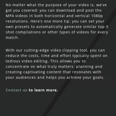
No matter what the purpose of your video is, we’ve
got you covered: you can download and post the
MP4 videos in both horizontal and vertical 1080p
resolutions. Here’s one more tip: you can set your
own presets to automatically generate similar top-5
shot compilations or other types of videos for every
match.
With our cutting-edge video clipping tool, you can
reduce the costs, time and effort typically spent on
tedious video editing. This allows you to
concentrate on what truly matters: planning and
creating captivating content that resonates with
your audiences and helps you achieve your goals.
Contact us
to learn more.