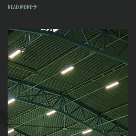
READ MORE