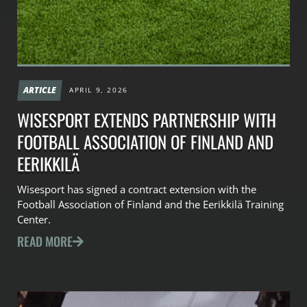
ARTICLE
APRIL 9, 2026
WISESPORT EXTENDS PARTNERSHIP WITH
FOOTBALL ASSOCIATION OF FINLAND AND
EERIKKILÄ
Wisesport has signed a contract extension with the
Football Association of Finland and the Eerikkilä Training
Center.
READ MORE