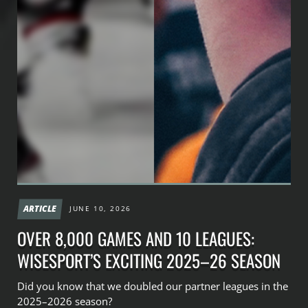
ARTICLE
JUNE 10, 2026
OVER 8,000 GAMES AND 10 LEAGUES:
WISESPORT’S EXCITING 2025–26 SEASON
Did you know that we doubled our partner leagues in the
2025–2026 season?