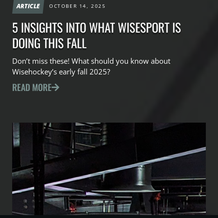
ARTICLE
OCTOBER 14, 2025
5 INSIGHTS INTO WHAT WISESPORT IS
DOING THIS FALL
Don’t miss these! What should you know about
Wisehockey’s early fall 2025?
READ MORE