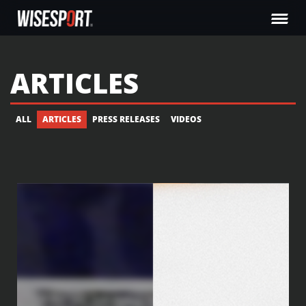
ARTICLES
ALL
ARTICLES
PRESS RELEASES
VIDEOS