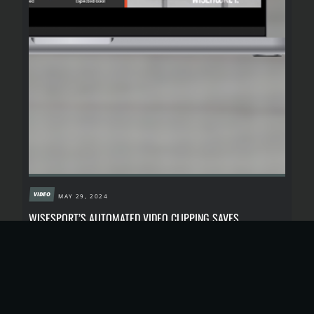
VIDEO
MAY 29, 2024
WISESPORT’S AUTOMATED VIDEO CLIPPING SAVES
CONTENT CREATORS’ TIME, MONEY AND EFFORT
Wisesport’s video clipping tool is designed to streamline
your video editing process and make it more affordable
than ever.
READ MORE