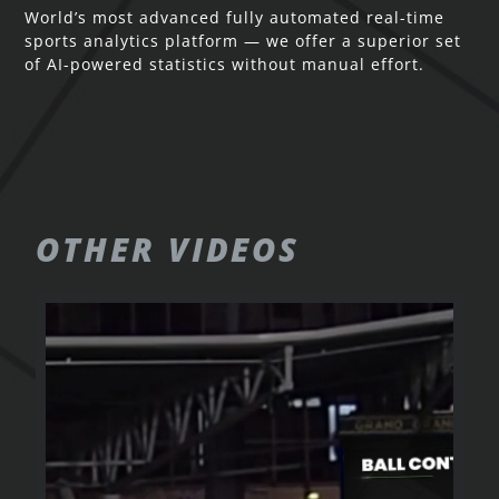
World’s most advanced fully automated real-time
sports analytics platform — we offer a superior set
of AI-powered statistics without manual effort.
OTHER
VIDEOS