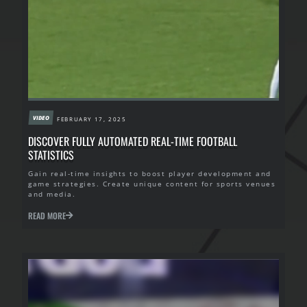
VIDEO
FEBRUARY 17, 2025
DISCOVER FULLY AUTOMATED REAL-TIME FOOTBALL
STATISTICS
Gain real-time insights to boost player development and
game strategies. Create unique content for sports venues
and media.
READ MORE