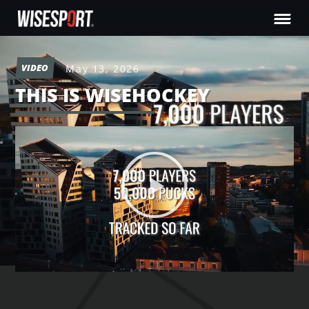
VIDEO
May 13, 2026
THIS IS WISEHOCKEY