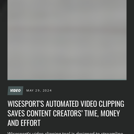
VIDEO
MAY 29, 2024
WISESPORT’S AUTOMATED VIDEO CLIPPING
SAVES CONTENT CREATORS’ TIME, MONEY
AND EFFORT
Wisesport’s video clipping tool is designed to streamline