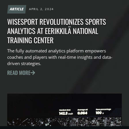
ARTICLE
APRIL 2, 2024
WISESPORT REVOLUTIONIZES SPORTS
ANALYTICS AT EERIKKILÄ NATIONAL
TRAINING CENTER
The fully automated analytics platform empowers
coaches and players with real-time insights and data-
driven strategies.
READ MORE