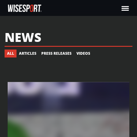
NEWS
ALL
ARTICLES
PRESS RELEASES
VIDEOS