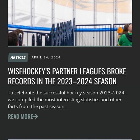
ARTICLE
APRIL 24, 2024
WISEHOCKEY’S PARTNER LEAGUES BROKE
RECORDS IN THE 2023–2024 SEASON
To celebrate the successful hockey season 2023–2024,
we compiled the most interesting statistics and other
facts from the past season.
READ MORE