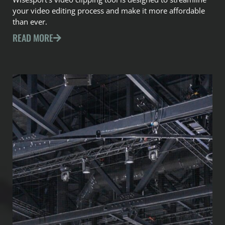
your video editing process and make it more affordable
than ever.
READ MORE